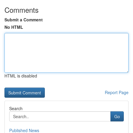
Comments
Submit a Comment
No HTML
HTML is disabled
Report Page
Search
Go
Published News