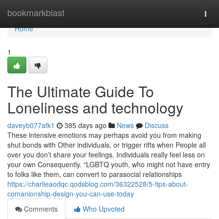
Home
bookmarkblast
Togg
navi
Home
1
The Ultimate Guide To
Loneliness and technology
daveyb077afk1
385 days ago
News
Discuss
These intensive emotions may perhaps avoid you from making
shut bonds with Other individuals, or trigger rifts when People all
over you don’t share your feelings. Individuals really feel less on
your own Consequently. “LGBTQ youth, who might not have entry
to folks like them, can convert to parasocial relationships
https://charlieaodqc.qodsblog.com/36322528/5-tips-about-
comanionship-design-you-can-use-today
Comments
Who Upvoted