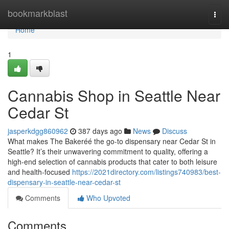
Home
bookmarkblast
Togg
navi
Home
1
Cannabis Shop in Seattle Near
Cedar St
jasperkdgg860962
387 days ago
News
Discuss
What makes The Bakeréé the go-to dispensary near Cedar St in
Seattle? It’s their unwavering commitment to quality, offering a
high-end selection of cannabis products that cater to both leisure
and health-focused
https://2021directory.com/listings740983/best-
dispensary-in-seattle-near-cedar-st
Comments
Who Upvoted
Comments