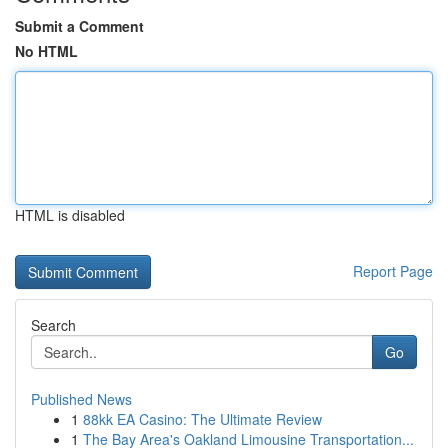
Submit a Comment
No HTML
HTML is disabled
Report Page
Search
Go
Published News
1
88kk EA Casino: The Ultimate Review
1
The Bay Area's Oakland Limousine Transportation...