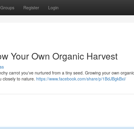
Groups
Register
Login
ow Your Own Organic Harvest
ss
crunchy carrot you've nurtured from a tiny seed. Growing your own organi
u closely to nature.
https://www.facebook.com/share/p/1BdJBgkBxi/