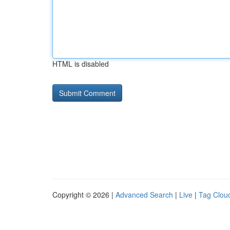
HTML is disabled
Copyright © 2026 |
Advanced Search
|
Live
|
Tag Clou