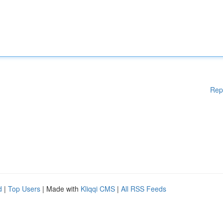
Rep
d
|
Top Users
| Made with
Kliqqi CMS
|
All RSS Feeds