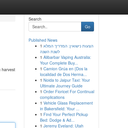
Search
Go
Published News
1
הצעות נישואין: המדריך המלא
לשנת השנה
1
Alibarbar Vaping Australia:
Your Complete Buy...
1
Camion Grúa en {Dos la
c harvest
localidad de Dos Herma...
1
Noida to Jaipur Taxi: Your
Ultimate Journey Guide
1
Order Fioricet For Continual
complications
1
Vehicle Glass Replacement
in Bakersfield: Your ...
1
Find Your Perfect Pickup
Bed: Dodge & Ad...
1
Jeremy Eveland: Utah