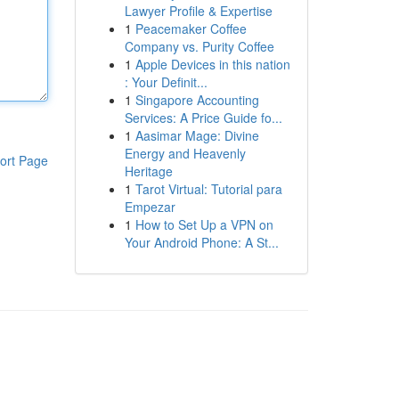
Lawyer Profile & Expertise
1
Peacemaker Coffee
Company vs. Purity Coffee
1
Apple Devices in this nation
: Your Definit...
1
Singapore Accounting
Services: A Price Guide fo...
1
Aasimar Mage: Divine
Energy and Heavenly
ort Page
Heritage
1
Tarot Virtual: Tutorial para
Empezar
1
How to Set Up a VPN on
Your Android Phone: A St...