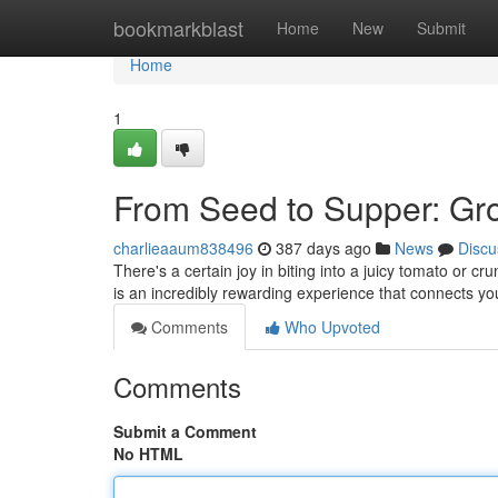
Home
bookmarkblast
Home
New
Submit
Home
1
From Seed to Supper: Gr
charlieaaum838496
387 days ago
News
Discu
There's a certain joy in biting into a juicy tomato or 
is an incredibly rewarding experience that connects yo
Comments
Who Upvoted
Comments
Submit a Comment
No HTML