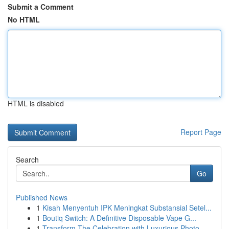
Submit a Comment
No HTML
HTML is disabled
Report Page
Search
Go
Published News
1
Kisah Menyentuh IPK Meningkat Substansial Setel...
1
Boutiq Switch: A Definitive Disposable Vape G...
1
Transform The Celebration with Luxurious Photo ...