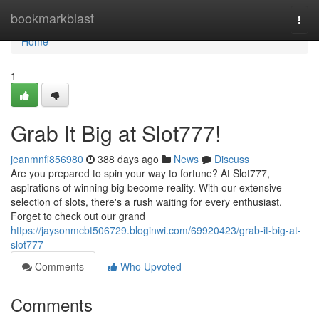
Home
bookmarkblast
Togg
navi
Home
1
Grab It Big at Slot777!
jeanmnfi856980
388 days ago
News
Discuss
Are you prepared to spin your way to fortune? At Slot777,
aspirations of winning big become reality. With our extensive
selection of slots, there's a rush waiting for every enthusiast.
Forget to check out our grand
https://jaysonmcbt506729.bloginwi.com/69920423/grab-it-big-at-
slot777
Comments
Who Upvoted
Comments