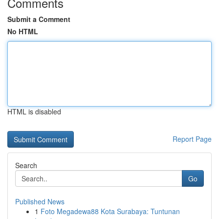
Comments
Submit a Comment
No HTML
HTML is disabled
Report Page
Search
Go
Published News
1
Foto Megadewa88 Kota Surabaya: Tuntunan