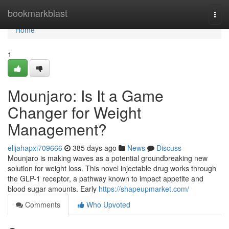
Home
bookmarkblast
Togg
navi
Home
1
Mounjaro: Is It a Game
Changer for Weight
Management?
elijahapxi709666
385 days ago
News
Discuss
Mounjaro is making waves as a potential groundbreaking new
solution for weight loss. This novel injectable drug works through
the GLP-1 receptor, a pathway known to impact appetite and
blood sugar amounts. Early
https://shapeupmarket.com/
Comments
Who Upvoted