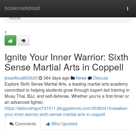
Home
bookmarkblast
Togg
navi
Home
1
Ignite Your Inner Warrior: Sixth
Sense Martial Arts in Coppell
jesselboa802620
384 days ago
News
Discuss
Explore Sixth Sense Martial Arts, a leading martial arts academy
committed to helping students grow through expert-led training in
Muay Thai, BJJ, and self-defense. Whether you're a first-timer or
an advanced fighter,
https://deborahqyxi731511.bloggadores.com/35383410/awaken-
your-inner-warrior-sixth-sense-martial-arts-in-coppell
Comments
Who Upvoted