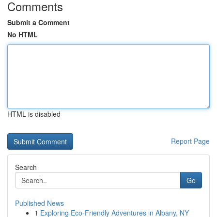
Comments
Submit a Comment
No HTML
HTML is disabled
Report Page
Search
Go
Published News
1
Exploring Eco-Friendly Adventures in Albany, NY