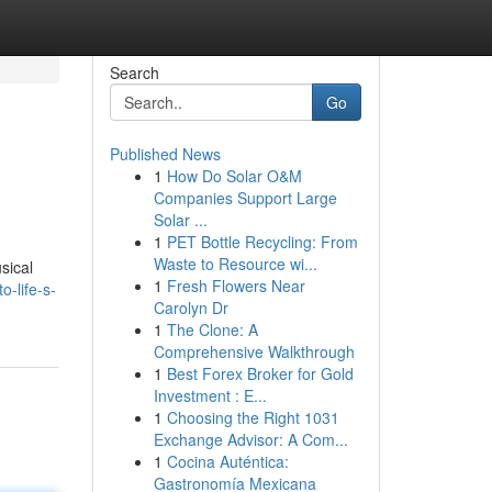
Search
Go
Published News
1
How Do Solar O&M
Companies Support Large
Solar ...
1
PET Bottle Recycling: From
Waste to Resource wi...
sical
1
Fresh Flowers Near
-life-s-
Carolyn Dr
1
The Clone: A
Comprehensive Walkthrough
1
Best Forex Broker for Gold
Investment : E...
1
Choosing the Right 1031
Exchange Advisor: A Com...
1
Cocina Auténtica:
Gastronomía Mexicana