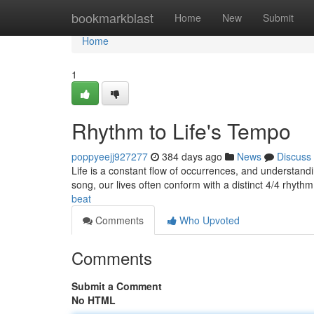
Home
bookmarkblast
Home
New
Submit
Home
1
Rhythm to Life's Tempo
poppyeejj927277
384 days ago
News
Discuss
Life is a constant flow of occurrences, and understandi
song, our lives often conform with a distinct 4/4 rhyt
beat
Comments
Who Upvoted
Comments
Submit a Comment
No HTML