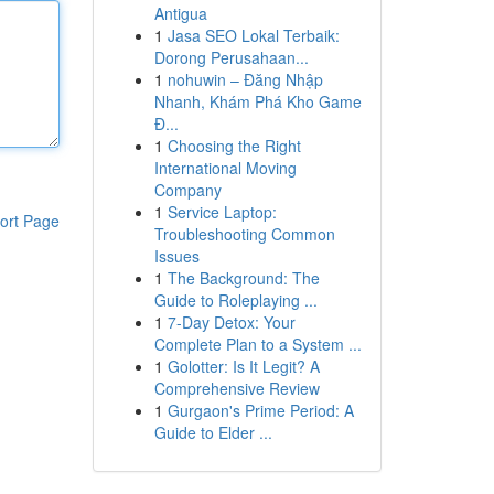
Antigua
1
Jasa SEO Lokal Terbaik:
Dorong Perusahaan...
1
nohuwin – Đăng Nhập
Nhanh, Khám Phá Kho Game
Đ...
1
Choosing the Right
International Moving
Company
1
Service Laptop:
ort Page
Troubleshooting Common
Issues
1
The Background: The
Guide to Roleplaying ...
1
7-Day Detox: Your
Complete Plan to a System ...
1
Golotter: Is It Legit? A
Comprehensive Review
1
Gurgaon's Prime Period: A
Guide to Elder ...