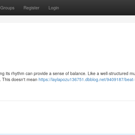
Groups
Register
Login
ng its rhythm can provide a sense of balance. Like a well-structured mu
hm. This doesn't mean
https://laylapozu136751.dbblog.net/9409187/beat-to