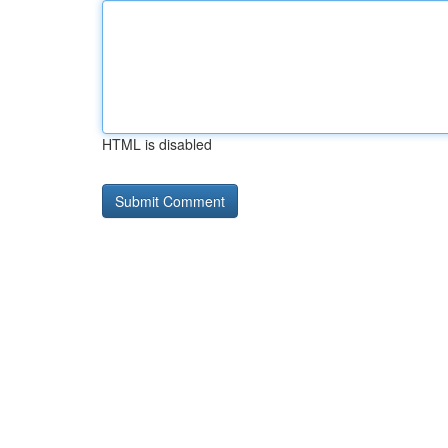
HTML is disabled