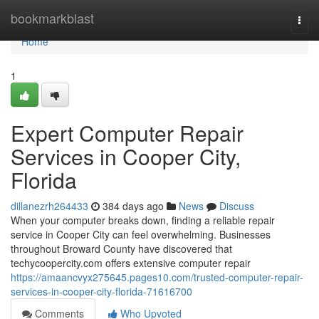
Home
bookmarkblast
Togg
navi
Home
1
Expert Computer Repair
Services in Cooper City,
Florida
dillanezrh264433
384 days ago
News
Discuss
When your computer breaks down, finding a reliable repair
service in Cooper City can feel overwhelming. Businesses
throughout Broward County have discovered that
techycoopercity.com offers extensive computer repair
https://amaancvyx275645.pages10.com/trusted-computer-repair-
services-in-cooper-city-florida-71616700
Comments
Who Upvoted