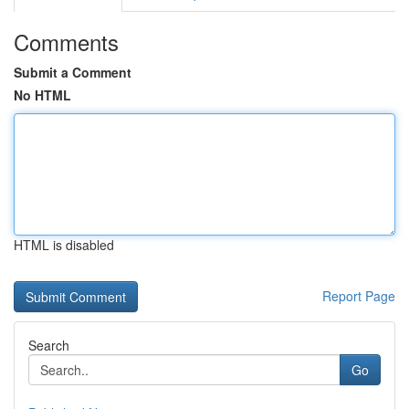
Comments
Submit a Comment
No HTML
HTML is disabled
Report Page
Search
Go