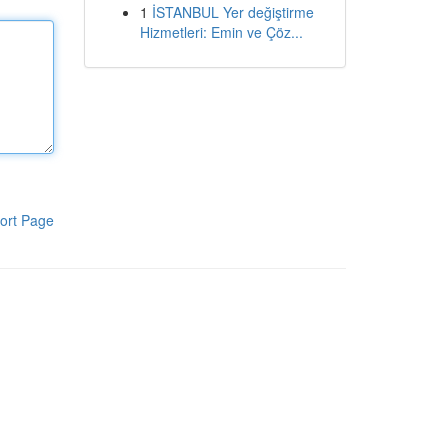
1
İSTANBUL Yer değiştirme
Hizmetleri: Emin ve Çöz...
ort Page