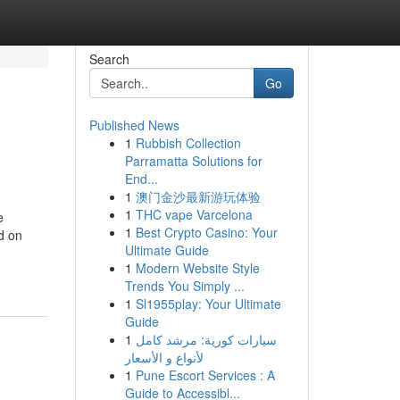
Search
Go
Published News
1
Rubbish Collection
Parramatta Solutions for
End...
1
澳门金沙最新游玩体验
1
THC vape Varcelona
e
1
Best Crypto Casino: Your
d on
Ultimate Guide
1
Modern Website Style
Trends You Simply ...
1
Sl1955play: Your Ultimate
Guide
1
سيارات كورية: مرشد كامل
لأنواع و الأسعار
1
Pune Escort Services : A
Guide to Accessibl...