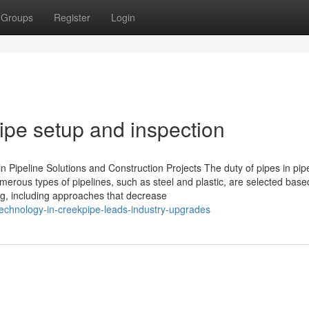
Groups
Register
Login
pipe setup and inspection
 Pipeline Solutions and Construction Projects The duty of pipes in pip
umerous types of pipelines, such as steel and plastic, are selected base
ng, including approaches that decrease
echnology-in-creekpipe-leads-industry-upgrades