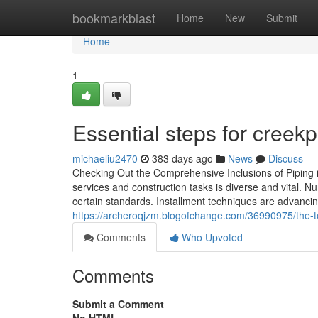
Home
bookmarkblast
Home
New
Submit
Home
1
Essential steps for creek
michaeliu2470
383 days ago
News
Discuss
Checking Out the Comprehensive Inclusions of Piping in
services and construction tasks is diverse and vital. N
certain standards. Installment techniques are advanci
https://archeroqjzm.blogofchange.com/36990975/the-t
Comments
Who Upvoted
Comments
Submit a Comment