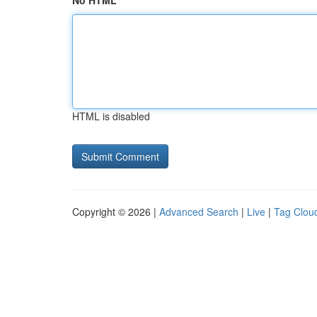
No HTML
HTML is disabled
Copyright © 2026 |
Advanced Search
|
Live
|
Tag Clou