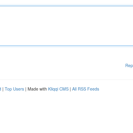
Rep
d
|
Top Users
| Made with
Kliqqi CMS
|
All RSS Feeds