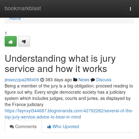
Home
bookmarkblast
Togg
navi
Home
1
Understanding what is jury
service and how it works
jessezzpa288409
383 days ago
News
Discuss
Being a member of the jury is a big obligation; proceed reading to
figure out why. Every single democratic society has a judiciary
system which includes judges, courts and juries, as displayed by
the France judiciary
https://faynxyi344687.blogrenanda.com/42792282/several-of-the-
top-jury-service-advice-to-bear-in-mind
Comments
Who Upvoted