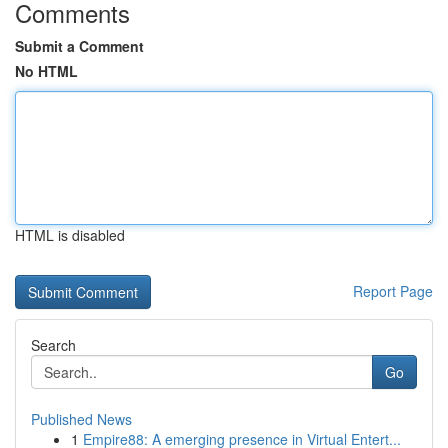
Comments
Submit a Comment
No HTML
HTML is disabled
Report Page
Search
Go
Published News
1
Empire88: A emerging presence in Virtual Entert...