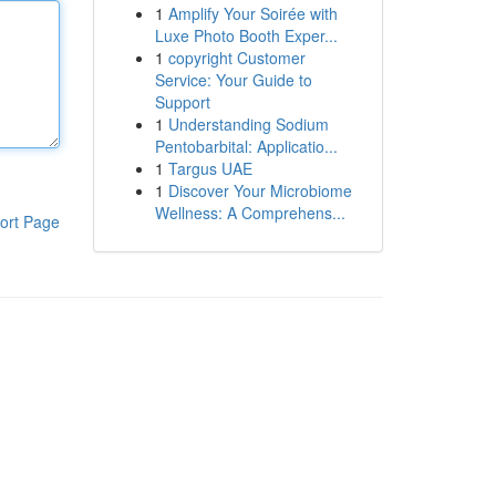
1
Amplify Your Soirée with
Luxe Photo Booth Exper...
1
copyright Customer
Service: Your Guide to
Support
1
Understanding Sodium
Pentobarbital: Applicatio...
1
Targus UAE
1
Discover Your Microbiome
Wellness: A Comprehens...
ort Page