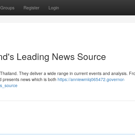
Groups
Register
Login
and's Leading News Source
Thailand. They deliver a wide range in current events and analysis. F
od presents news which is both
https://anniewmlq065472.governor-
ws_source