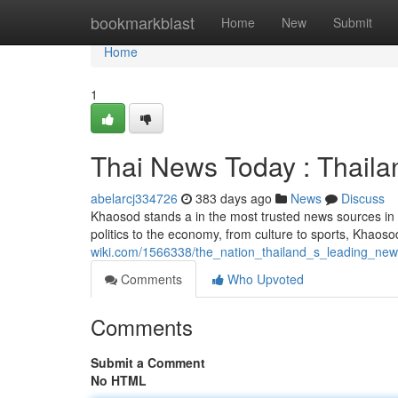
Home
bookmarkblast
Home
New
Submit
Home
1
Thai News Today : Thail
abelarcj334726
383 days ago
News
Discuss
Khaosod stands a in the most trusted news sources in 
politics to the economy, from culture to sports, Khaos
wiki.com/1566338/the_nation_thailand_s_leading_ne
Comments
Who Upvoted
Comments
Submit a Comment
No HTML