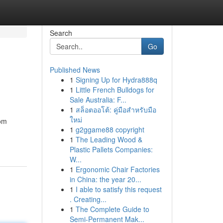
Search
Go
Published News
1
Signing Up for Hydra888q
1
Little French Bulldogs for
Sale Australia: F...
1
สล็อตออโต้: คู่มือสำหรับมือ
ใหม่
rom
1
g2ggame88 copyright
1
The Leading Wood &
Plastic Pallets Companies:
W...
1
Ergonomic Chair Factories
in China: the year 20...
1
I able to satisfy this request
. Creating...
1
The Complete Guide to
Semi-Permanent Mak...