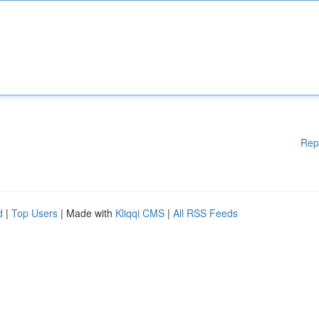
Rep
d
|
Top Users
| Made with
Kliqqi CMS
|
All RSS Feeds