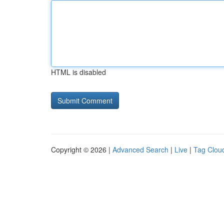
HTML is disabled
Copyright © 2026 |
Advanced Search
|
Live
|
Tag Clou