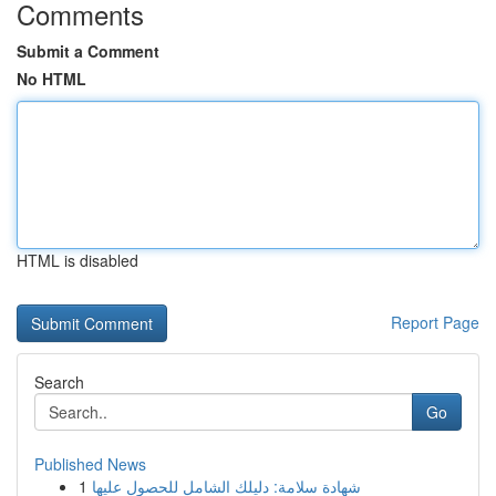
Comments
Submit a Comment
No HTML
HTML is disabled
Report Page
Search
Go
Published News
1
شهادة سلامة: دليلك الشامل للحصول عليها