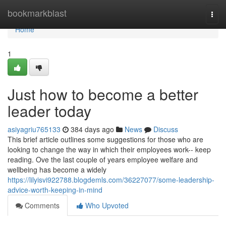
Home
bookmarkblast
Togg
navi
Home
1
Just how to become a better
leader today
asiyagriu765133
384 days ago
News
Discuss
This brief article outlines some suggestions for those who are
looking to change the way in which their employees work-- keep
reading. Ove the last couple of years employee welfare and
wellbeing has become a widely
https://lilyisvi922788.blogdemls.com/36227077/some-leadership-
advice-worth-keeping-in-mind
Comments
Who Upvoted