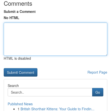
Comments
Submit a Comment
No HTML
HTML is disabled
Report Page
Search
Go
Published News
1
British Shorthair Kittens: Your Guide to Findin...