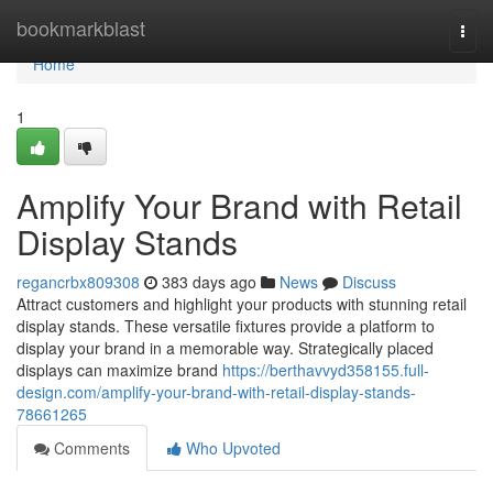
Home
bookmarkblast
Togg
navi
Home
1
Amplify Your Brand with Retail
Display Stands
regancrbx809308
383 days ago
News
Discuss
Attract customers and highlight your products with stunning retail
display stands. These versatile fixtures provide a platform to
display your brand in a memorable way. Strategically placed
displays can maximize brand
https://berthavvyd358155.full-
design.com/amplify-your-brand-with-retail-display-stands-
78661265
Comments
Who Upvoted