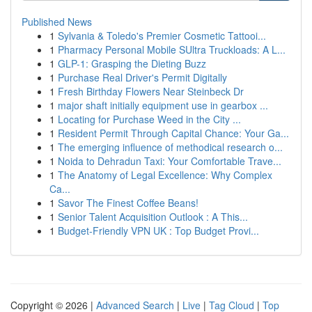
Published News
1
Sylvania & Toledo's Premier Cosmetic Tattooi...
1
Pharmacy Personal Mobile SUltra Truckloads: A L...
1
GLP-1: Grasping the Dieting Buzz
1
Purchase Real Driver's Permit Digitally
1
Fresh Birthday Flowers Near Steinbeck Dr
1
major shaft initially equipment use in gearbox ...
1
Locating for Purchase Weed in the City ...
1
Resident Permit Through Capital Chance: Your Ga...
1
The emerging influence of methodical research o...
1
Noida to Dehradun Taxi: Your Comfortable Trave...
1
The Anatomy of Legal Excellence: Why Complex
Ca...
1
Savor The Finest Coffee Beans!
1
Senior Talent Acquisition Outlook : A This...
1
Budget-Friendly VPN UK : Top Budget Provi...
Copyright © 2026 |
Advanced Search
|
Live
|
Tag Cloud
|
Top