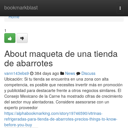
Home
bookmarkblast
Togg
navi
Home
1
About maqueta de una tienda
de abarrotes
vann143ebs9
384 days ago
News
Discuss
Ubicación: Si tu tienda se encuentra en una zona con alta
competencia, es posible que necesites invertir más en promoción
y publicidad para destacarte frente a otros negocios similares. El
Consejo Mexicano de la Carne ha mostrado cifras de crecimiento
del sector muy alentadoras. Considere asesorarse con un
experto proveedor
https://alphabookmarking.com/story19746590/vitrinas-
refrigeradas-para-tienda-de-abarrotes-precios-things-to-know-
before-you-buy