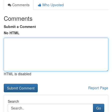
Comments
Who Upvoted
Comments
Submit a Comment
No HTML
HTML is disabled
Report Page
Search
Go