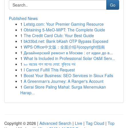
Go
Published News
1
Letstg.com: Your Premier Gaming Resource
1
Obtaining 5-MeO-MiPT: The Complete Guide
1
The Credit Card Club: Your Best Guide
1
bk33bd.net: Bank bKash OTP Bypass Exposed
1
WPS Office中文版：全面介绍与copyright指南
1
Дизайнерский ремонт в Москве : от идеи до в...
1
What Is Included in Professional Solar O&M Serv...
1
৯০ বছরের পাপ মাপের দোয়া: মুক্তির পথ
1
I Cannot Fulfill This Request
1
Boost Your Business: SEO Services in Sioux Falls
1
A Greenman's Journey: A Ranger's Account
1
Gerai Store Paling Mahal: Surga Menemukan
Harap...
Copyright © 2026 |
Advanced Search
|
Live
|
Tag Cloud
|
Top