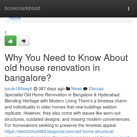
Home
bookmarkblast
Togg
navi
Home
1
Why You Need to Know About
old house renovation in
bangalore?
paule185swy6
387 days ago
News
Discuss
Specialist Old Home Renovation in Bangalore & Hyderabad:
Blending Heritage with Modern Living There’s a timeless charm
and individuality in older homes that new buildings seldom
replicate. However, they also come with issues like worn-out
structures, outdated designs, and missing modern conveniences.
For homeowners seeking to preserve the timeless appeal
https://electrichub985.blogocial.com/old-home-structural-