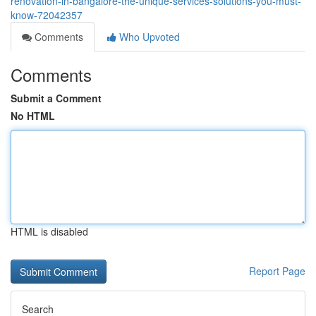
renovation-in-bangalore-the-unique-services-solutions-you-must-
know-72042357
Comments
Who Upvoted
Comments
Submit a Comment
No HTML
HTML is disabled
Report Page
Search