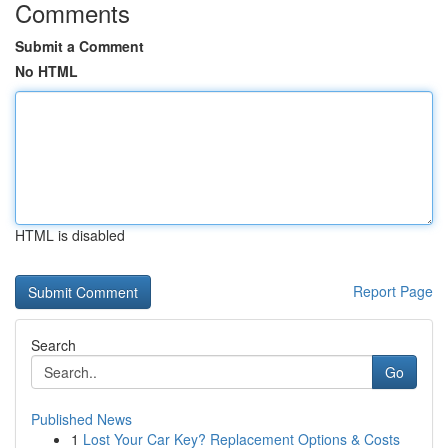
Comments
Submit a Comment
No HTML
HTML is disabled
Report Page
Search
Go
Published News
1
Lost Your Car Key? Replacement Options & Costs