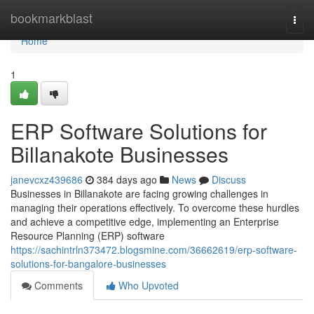
Home
bookmarkblast
Togg
navi
Home
1
ERP Software Solutions for
Billanakote Businesses
janevcxz439686
384 days ago
News
Discuss
Businesses in Billanakote are facing growing challenges in
managing their operations effectively. To overcome these hurdles
and achieve a competitive edge, implementing an Enterprise
Resource Planning (ERP) software
https://sachintrln373472.blogsmine.com/36662619/erp-software-
solutions-for-bangalore-businesses
Comments
Who Upvoted