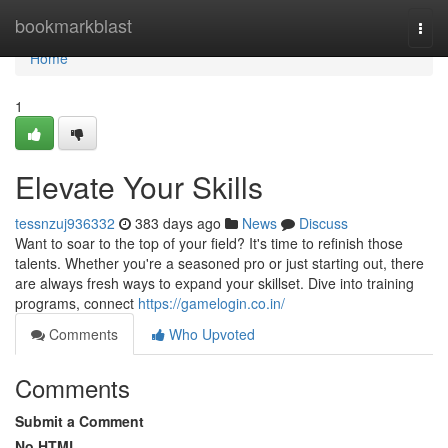
Home
bookmarkblast
Togg
navi
Home
1
Elevate Your Skills
tessnzuj936332
383 days ago
News
Discuss
Want to soar to the top of your field? It's time to refinish those
talents. Whether you're a seasoned pro or just starting out, there
are always fresh ways to expand your skillset. Dive into training
programs, connect
https://gamelogin.co.in/
Comments
Who Upvoted
Comments
Submit a Comment
No HTML