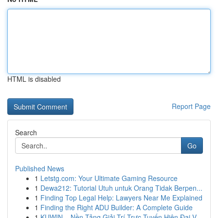
HTML is disabled
Report Page
Search
Go
Published News
1
Letstg.com: Your Ultimate Gaming Resource
1
Dewa212: Tutorial Utuh untuk Orang Tidak Berpen...
1
Finding Top Legal Help: Lawyers Near Me Explained
1
Finding the Right ADU Builder: A Complete Guide
1
KUWIN – Nền Tảng Giải Trí Trực Tuyến Hiện Đại V...