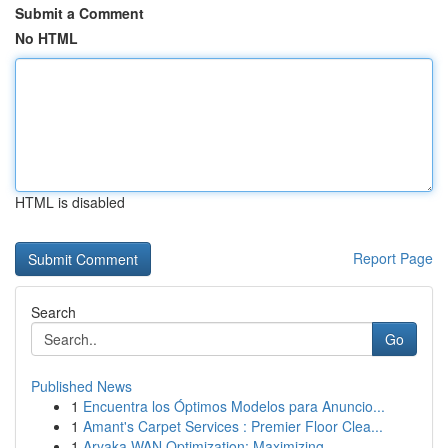
Submit a Comment
No HTML
HTML is disabled
Report Page
Search
Go
Published News
1
Encuentra los Óptimos Modelos para Anuncio...
1
Amant's Carpet Services : Premier Floor Clea...
1
Aryaka WAN Optimization: Maximizing