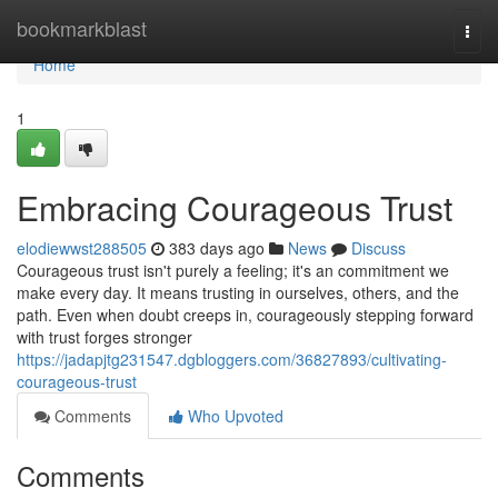
Home
bookmarkblast
Togg
navi
Home
1
Embracing Courageous Trust
elodiewwst288505
383 days ago
News
Discuss
Courageous trust isn't purely a feeling; it's an commitment we
make every day. It means trusting in ourselves, others, and the
path. Even when doubt creeps in, courageously stepping forward
with trust forges stronger
https://jadapjtg231547.dgbloggers.com/36827893/cultivating-
courageous-trust
Comments
Who Upvoted
Comments