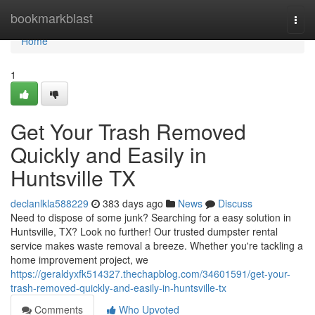
Home
bookmarkblast
Togg
navi
Home
1
Get Your Trash Removed
Quickly and Easily in
Huntsville TX
declanlkla588229
383 days ago
News
Discuss
Need to dispose of some junk? Searching for a easy solution in
Huntsville, TX? Look no further! Our trusted dumpster rental
service makes waste removal a breeze. Whether you're tackling a
home improvement project, we
https://geraldyxfk514327.thechapblog.com/34601591/get-your-
trash-removed-quickly-and-easily-in-huntsville-tx
Comments
Who Upvoted