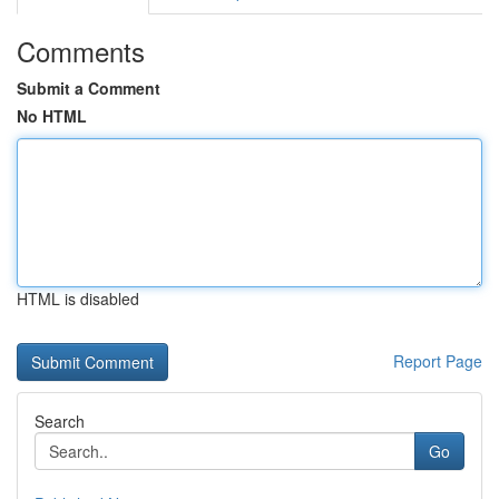
Comments
Submit a Comment
No HTML
HTML is disabled
Report Page
Search
Go