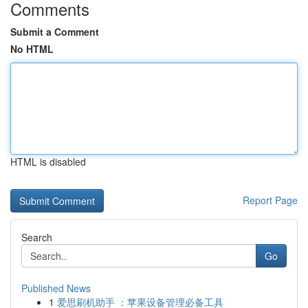
Comments
Submit a Comment
No HTML
HTML is disabled
Report Page
Search
Go
Published News
1
爱思刷机助手 ：苹果设备管理必备工具