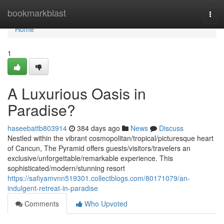
Home
bookmarkblast
Togg
navi
Home
1
A Luxurious Oasis in
Paradise?
haseebattb803914
384 days ago
News
Discuss
Nestled within the vibrant cosmopolitan/tropical/picturesque heart
of Cancun, The Pyramid offers guests/visitors/travelers an
exclusive/unforgettable/remarkable experience. This
sophisticated/modern/stunning resort
https://safiyamvnn519301.collectblogs.com/80171079/an-
indulgent-retreat-in-paradise
Comments
Who Upvoted