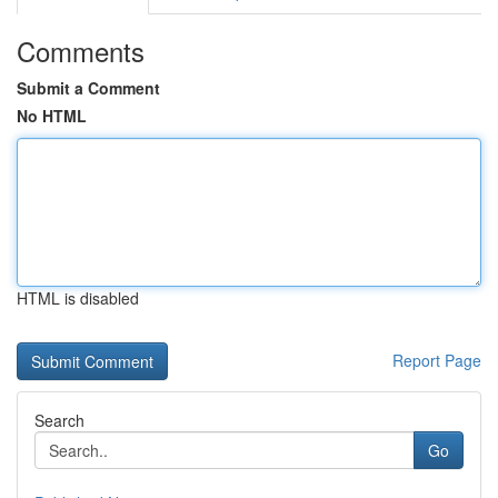
Comments
Submit a Comment
No HTML
HTML is disabled
Report Page
Search
Go