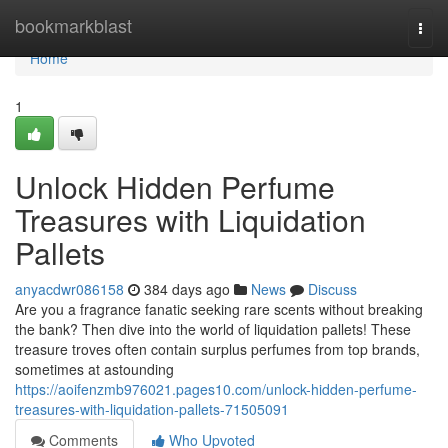
Home
bookmarkblast
Togg
navi
Home
1
Unlock Hidden Perfume
Treasures with Liquidation
Pallets
anyacdwr086158
384 days ago
News
Discuss
Are you a fragrance fanatic seeking rare scents without breaking
the bank? Then dive into the world of liquidation pallets! These
treasure troves often contain surplus perfumes from top brands,
sometimes at astounding
https://aoifenzmb976021.pages10.com/unlock-hidden-perfume-
treasures-with-liquidation-pallets-71505091
Comments
Who Upvoted