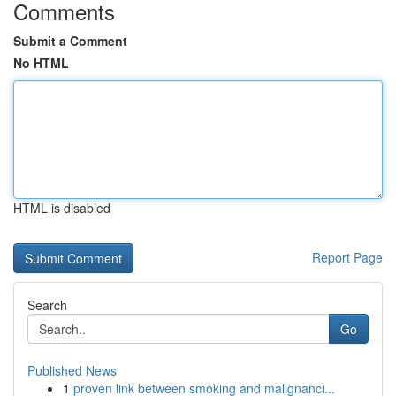
Comments
Submit a Comment
No HTML
HTML is disabled
Report Page
Search
Go
Published News
1
proven link between smoking and malignanci...