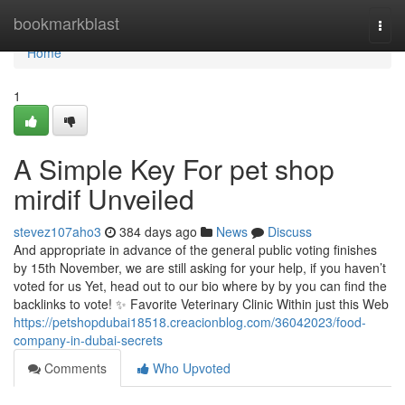
Home
bookmarkblast
Togg
navi
Home
1
A Simple Key For pet shop
mirdif Unveiled
stevez107aho3
384 days ago
News
Discuss
And appropriate in advance of the general public voting finishes
by 15th November, we are still asking for your help, if you haven’t
voted for us Yet, head out to our bio where by by you can find the
backlinks to vote! ✨ Favorite Veterinary Clinic Within just this Web
https://petshopdubai18518.creacionblog.com/36042023/food-
company-in-dubai-secrets
Comments
Who Upvoted