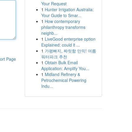
Your Request
1
Hunter Irrigation Australia:
Your Guide to Smar...
1
How contemporary
philanthropy transforms
neighb...
1
LiveGood enterprise option
Explained: could it ...
1
가평빠지, 짜릿함 만끽! 여름
워터파크 추천
ort Page
1
Obtain Bulk Email
Application: Amplify You...
1
Midland Refinery &
Petrochemical Powering
Indu...