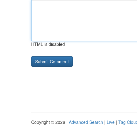
HTML is disabled
Copyright © 2026 |
Advanced Search
|
Live
|
Tag Clou