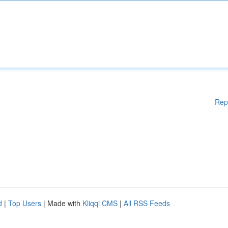
Rep
d
|
Top Users
| Made with
Kliqqi CMS
|
All RSS Feeds