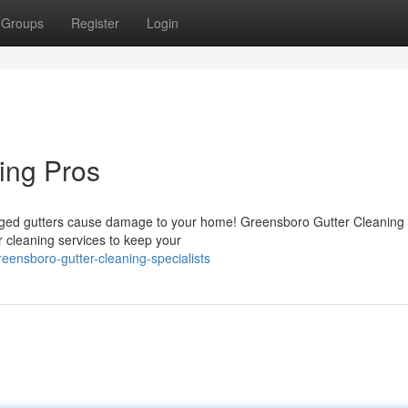
Groups
Register
Login
ing Pros
clogged gutters cause damage to your home! Greensboro Gutter Cleaning
er cleaning services to keep your
reensboro-gutter-cleaning-specialists