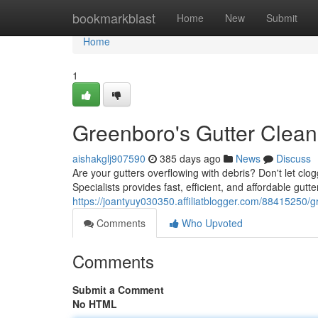
Home
bookmarkblast
Home
New
Submit
Home
1
Greenboro's Gutter Clean
aishakglj907590
385 days ago
News
Discuss
Are your gutters overflowing with debris? Don't let 
Specialists provides fast, efficient, and affordable gutt
https://joantyuy030350.affiliatblogger.com/88415250/g
Comments
Who Upvoted
Comments
Submit a Comment
No HTML