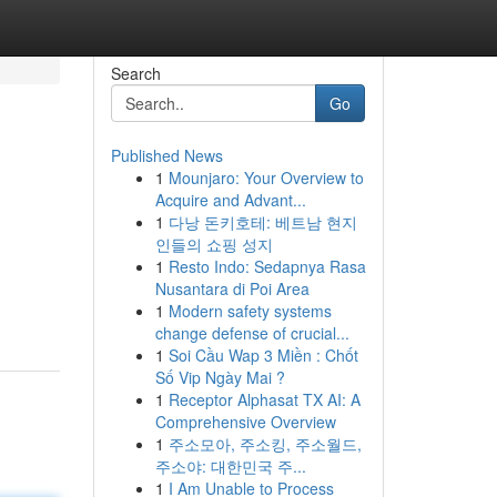
Search
Go
Published News
1
Mounjaro: Your Overview to
Acquire and Advant...
1
다낭 돈키호테: 베트남 현지
인들의 쇼핑 성지
1
Resto Indo: Sedapnya Rasa
Nusantara di Poi Area
1
Modern safety systems
change defense of crucial...
1
Soi Cầu Wap 3 Miền : Chốt
Số Vip Ngày Mai ?
1
Receptor Alphasat TX AI: A
Comprehensive Overview
1
주소모아, 주소킹, 주소월드,
주소야: 대한민국 주...
1
I Am Unable to Process