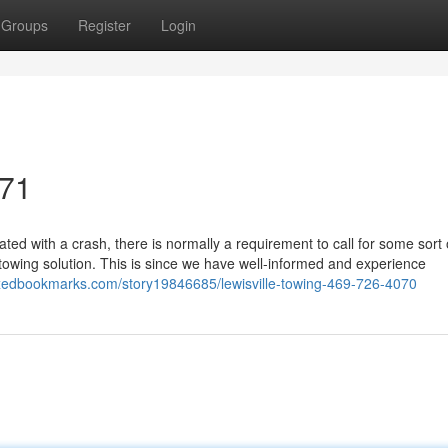
Groups
Register
Login
071
d with a crash, there is normally a requirement to call for some sort 
owing solution. This is since we have well-informed and experience
exedbookmarks.com/story19846685/lewisville-towing-469-726-4070