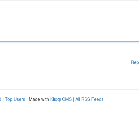
Rep
d
|
Top Users
| Made with
Kliqqi CMS
|
All RSS Feeds