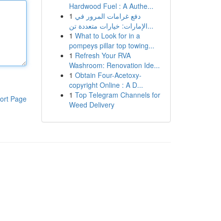
Hardwood Fuel : A Authe...
1
دفع غرامات المرور في
الإمارات: خيارات متعددة تن...
1
What to Look for in a
pompeys pillar top towing...
1
Refresh Your RVA
Washroom: Renovation Ide...
1
Obtain Four-Acetoxy-
copyright Online : A D...
1
Top Telegram Channels for
ort Page
Weed Delivery