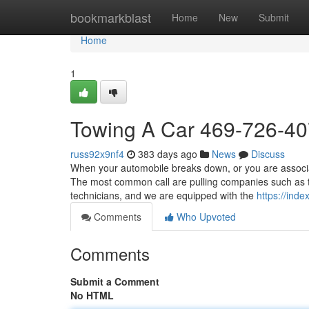
Home
bookmarkblast
Home
New
Submit
Home
1
Towing A Car 469-726-4
russ92x9nf4
383 days ago
News
Discuss
When your automobile breaks down, or you are associate
The most common call are pulling companies such as t
technicians, and we are equipped with the
https://ind
Comments
Who Upvoted
Comments
Submit a Comment
No HTML