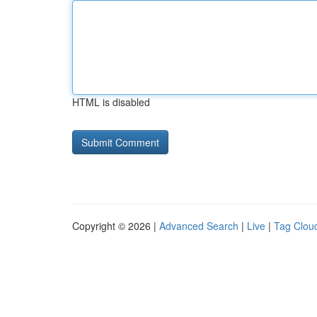
HTML is disabled
Copyright © 2026 |
Advanced Search
|
Live
|
Tag Clou