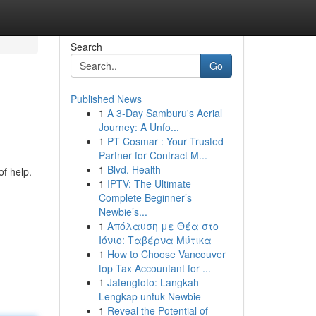
Search
Go
Published News
1
A 3-Day Samburu's Aerial
Journey: A Unfo...
1
PT Cosmar : Your Trusted
Partner for Contract M...
1
Blvd. Health
of help.
1
IPTV: The Ultimate
Complete Beginner’s
Newbie’s...
1
Απόλαυση με Θέα στο
Ιόνιο: Ταβέρνα Μύτικα
1
How to Choose Vancouver
top Tax Accountant for ...
1
Jatengtoto: Langkah
Lengkap untuk Newbie
1
Reveal the Potential of