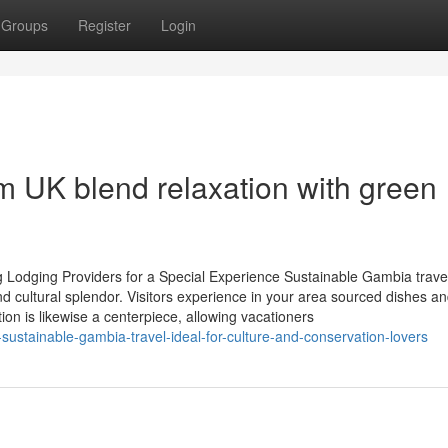
Groups
Register
Login
 UK blend relaxation with green
g Lodging Providers for a Special Experience Sustainable Gambia trave
nd cultural splendor. Visitors experience in your area sourced dishes a
ion is likewise a centerpiece, allowing vacationers
ustainable-gambia-travel-ideal-for-culture-and-conservation-lovers