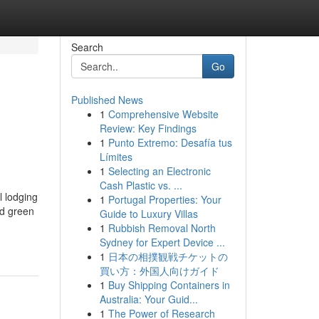
Search
Go
Published News
1
Comprehensive Website
Review: Key Findings
1
Punto Extremo: Desafía tus
Límites
1
Selecting an Electronic
Cash Plastic vs. ...
l lodging
1
Portugal Properties: Your
nd green
Guide to Luxury Villas
1
Rubbish Removal North
Sydney for Expert Device ...
1
日本の相撲観戦チケットの
買い方：外国人向けガイド
1
Buy Shipping Containers in
Australia: Your Guid...
1
The Power of Research