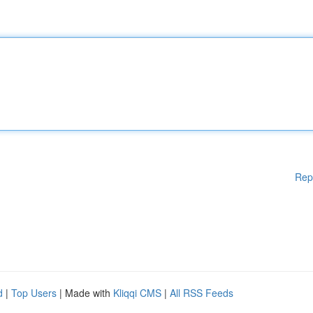
Rep
d
|
Top Users
| Made with
Kliqqi CMS
|
All RSS Feeds