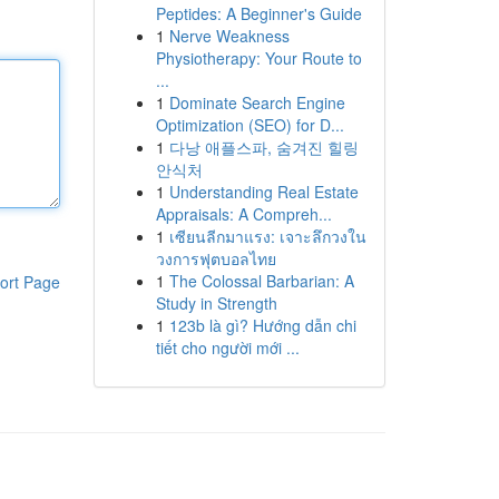
Peptides: A Beginner's Guide
1
Nerve Weakness
Physiotherapy: Your Route to
...
1
Dominate Search Engine
Optimization (SEO) for D...
1
다낭 애플스파, 숨겨진 힐링
안식처
1
Understanding Real Estate
Appraisals: A Compreh...
1
เซียนลีกมาแรง: เจาะลึกวงใน
วงการฟุตบอลไทย
1
The Colossal Barbarian: A
ort Page
Study in Strength
1
123b là gì? Hướng dẫn chi
tiết cho người mới ...