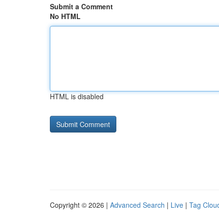
Submit a Comment
No HTML
HTML is disabled
Copyright © 2026 |
Advanced Search
|
Live
|
Tag Clou