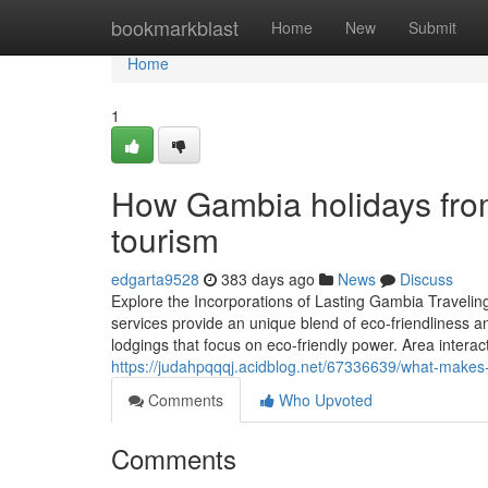
Home
bookmarkblast
Home
New
Submit
Home
1
How Gambia holidays from
tourism
edgarta9528
383 days ago
News
Discuss
Explore the Incorporations of Lasting Gambia Travelin
services provide an unique blend of eco-friendliness a
lodgings that focus on eco-friendly power. Area interact
https://judahpqqqj.acidblog.net/67336639/what-makes-s
Comments
Who Upvoted
Comments