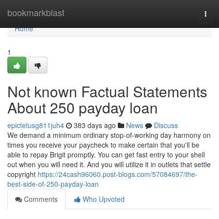
Home
bookmarkblast
Togg
navi
Home
1
Not known Factual Statements
About 250 payday loan
epictetusg811juh4
383 days ago
News
Discuss
We demand a minimum ordinary stop-of-working day harmony on
times you receive your paycheck to make certain that you'll be
able to repay Brigit promptly. You can get fast entry to your shell
out when you will need it. And you will utilize it in outlets that settle
copyright
https://24cash96060.post-blogs.com/57084697/the-
best-side-of-250-payday-loan
Comments
Who Upvoted