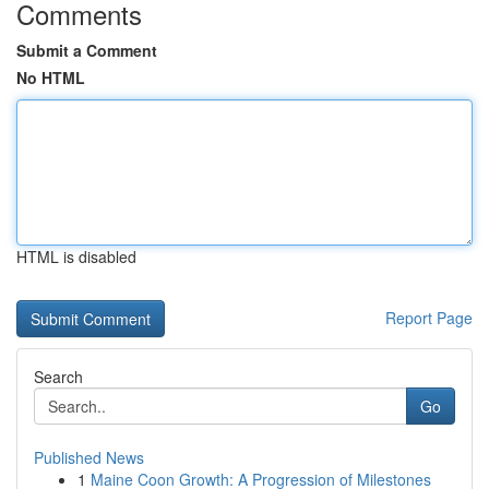
Comments
Submit a Comment
No HTML
HTML is disabled
Report Page
Search
Go
Published News
1
Maine Coon Growth: A Progression of Milestones