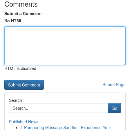
Comments
Submit a Comment
No HTML
HTML is disabled
Report Page
Search
Go
Published News
1
Pampering Massage Sandton: Experience Your