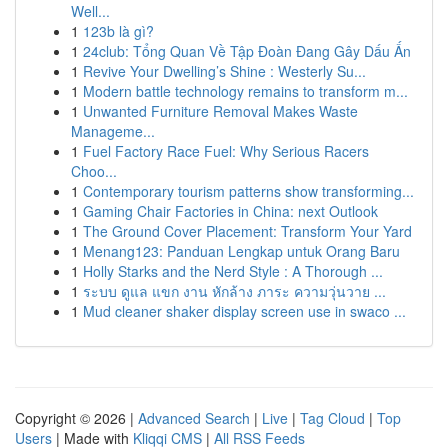
Well...
1
123b là gì?
1
24club: Tổng Quan Về Tập Đoàn Đang Gây Dấu Ấn
1
Revive Your Dwelling’s Shine : Westerly Su...
1
Modern battle technology remains to transform m...
1
Unwanted Furniture Removal Makes Waste
Manageme...
1
Fuel Factory Race Fuel: Why Serious Racers
Choo...
1
Contemporary tourism patterns show transforming...
1
Gaming Chair Factories in China: next Outlook
1
The Ground Cover Placement: Transform Your Yard
1
Menang123: Panduan Lengkap untuk Orang Baru
1
Holly Starks and the Nerd Style : A Thorough ...
1
ระบบ ดูแล แขก งาน หักล้าง ภาระ ความวุ่นวาย ...
1
Mud cleaner shaker display screen use in swaco ...
Copyright © 2026 |
Advanced Search
|
Live
|
Tag Cloud
|
Top
Users
| Made with
Kliqqi CMS
|
All RSS Feeds