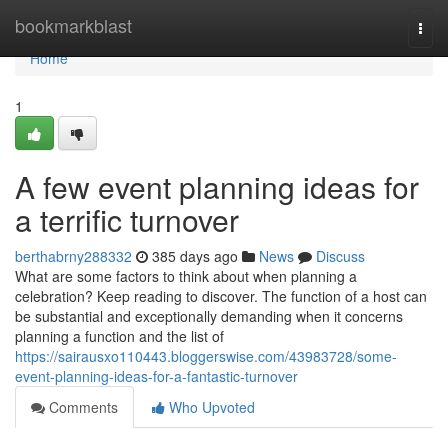
Home
bookmarkblast
Togg
navi
Home
1
A few event planning ideas for
a terrific turnover
berthabrny288332
385 days ago
News
Discuss
What are some factors to think about when planning a
celebration? Keep reading to discover. The function of a host can
be substantial and exceptionally demanding when it concerns
planning a function and the list of
https://sairausxo110443.bloggerswise.com/43983728/some-
event-planning-ideas-for-a-fantastic-turnover
Comments
Who Upvoted