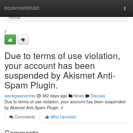
Home
bookmarkblast
Togg
navi
Home
1
Due to terms of use violation,
your account has been
suspended by Akismet Anti-
Spam Plugin.
lasvegaseventav
382 days ago
News
Discuss
Due to terms of use violation, your account has been suspended
by Akismet Anti-Spam Plugin.
#
Comments
Who Upvoted
Comments