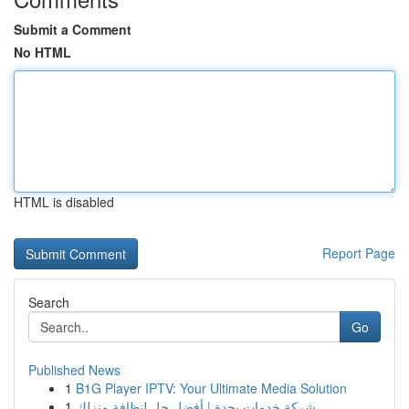
Submit a Comment
No HTML
HTML is disabled
Report Page
Search
Go
Published News
1
B1G Player IPTV: Your Ultimate Media Solution
1
شركة خدمات بجدة | أفضل حل لنظافة منزلك