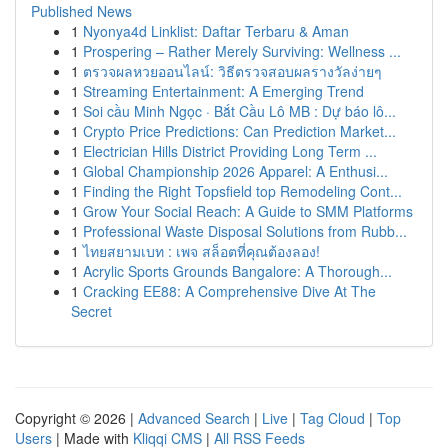
Published News
1
Nyonya4d Linklist: Daftar Terbaru & Aman
1
Prospering – Rather Merely Surviving: Wellness ...
1
ตรวจผลหวยออนไลน์: วิธีตรวจสอบผลรางวัลง่ายๆ
1
Streaming Entertainment: A Emerging Trend
1
Soi cầu Minh Ngọc · Bắt Cầu Lô MB : Dự báo lô...
1
Crypto Price Predictions: Can Prediction Market...
1
Electrician Hills District Providing Long Term ...
1
Global Championship 2026 Apparel: A Enthusi...
1
Finding the Right Topsfield top Remodeling Cont...
1
Grow Your Social Reach: A Guide to SMM Platforms
1
Professional Waste Disposal Solutions from Rubb...
1
ไทยสยามเบท : เพจ สล็อตที่คุณต้องลอง!
1
Acrylic Sports Grounds Bangalore: A Thorough...
1
Cracking EE88: A Comprehensive Dive At The
Secret
Copyright © 2026 |
Advanced Search
|
Live
|
Tag Cloud
|
Top
Users
| Made with
Kliqqi CMS
|
All RSS Feeds