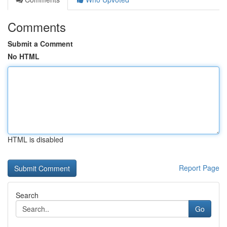
Comments
Submit a Comment
No HTML
HTML is disabled
Report Page
Search
Go