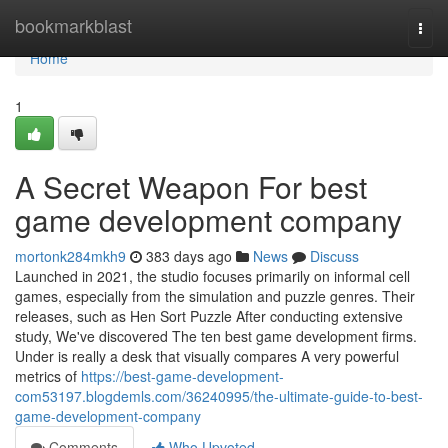
Home
bookmarkblast
Togg
navi
Home
1
A Secret Weapon For best
game development company
mortonk284mkh9
383 days ago
News
Discuss
Launched in 2021, the studio focuses primarily on informal cell
games, especially from the simulation and puzzle genres. Their
releases, such as Hen Sort Puzzle After conducting extensive
study, We've discovered The ten best game development firms.
Under is really a desk that visually compares A very powerful
metrics of
https://best-game-development-
com53197.blogdemls.com/36240995/the-ultimate-guide-to-best-
game-development-company
Comments
Who Upvoted