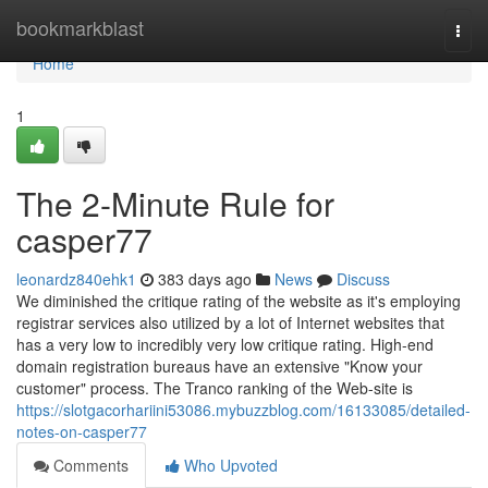
Home
bookmarkblast
Togg
navi
Home
1
The 2-Minute Rule for
casper77
leonardz840ehk1
383 days ago
News
Discuss
We diminished the critique rating of the website as it's employing
registrar services also utilized by a lot of Internet websites that
has a very low to incredibly very low critique rating. High-end
domain registration bureaus have an extensive "Know your
customer" process. The Tranco ranking of the Web-site is
https://slotgacorhariini53086.mybuzzblog.com/16133085/detailed-
notes-on-casper77
Comments
Who Upvoted