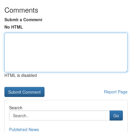
Comments
Submit a Comment
No HTML
HTML is disabled
Report Page
Search
Go
Published News