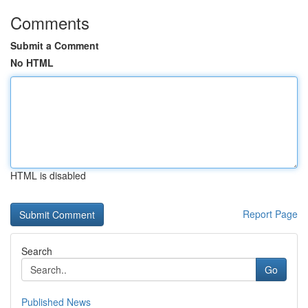
Comments
Submit a Comment
No HTML
HTML is disabled
Report Page
Search
Go
Published News