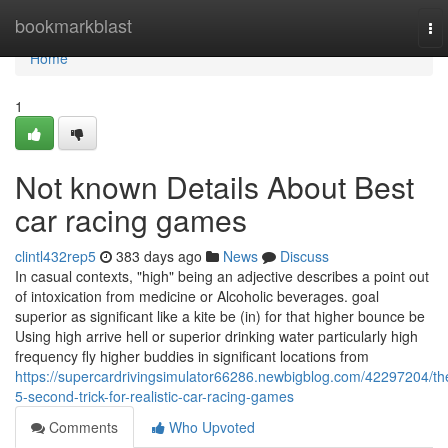
Home
bookmarkblast
To
nav
Home
1
Not known Details About Best
car racing games
clintl432rep5
383 days ago
News
Discuss
In casual contexts, "high" being an adjective describes a point out
of intoxication from medicine or Alcoholic beverages. goal
superior as significant like a kite be (in) for that higher bounce be
Using high arrive hell or superior drinking water particularly high
frequency fly higher buddies in significant locations from
https://supercardrivingsimulator66286.newbigblog.com/42297204/th
5-second-trick-for-realistic-car-racing-games
Comments
Who Upvoted