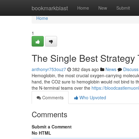
Home
bookmarkblast
Home
New
Submit
Home
1
The Single Best Strategy
anthonyr753ouz7
382 days ago
News
Discuss
Hemoglobin, the most crucial oxygen-carrying molecule 
hand, the CO2 sure to hemoglobin would not bind to the
the N-terminal teams over the
https://bloodcastlemuo
Comments
Who Upvoted
Comments
Submit a Comment
No HTML