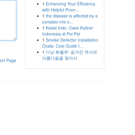
1
Enhancing Your Efficiency
with Helpful Prom...
1
the disease is affected by a
complex mix o...
1
Kedai Indo: Oase Kuliner
Indonesia di Poi Pet
1
Smoke Detector Installation
Ocala: Cost Guide t...
1
다낭 화월루: 숨겨진 역사와
아름다움을 찾아서
ort Page