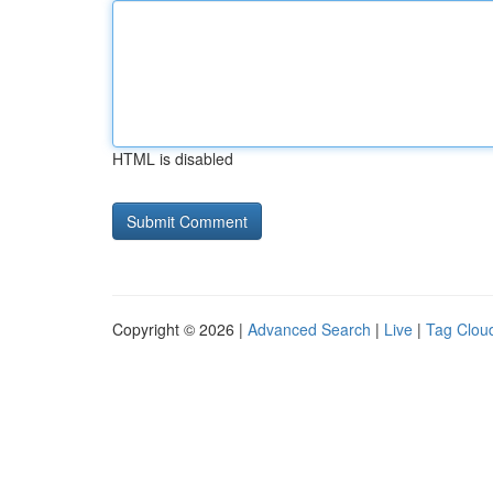
HTML is disabled
Copyright © 2026 |
Advanced Search
|
Live
|
Tag Clou