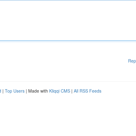
Rep
d
|
Top Users
| Made with
Kliqqi CMS
|
All RSS Feeds