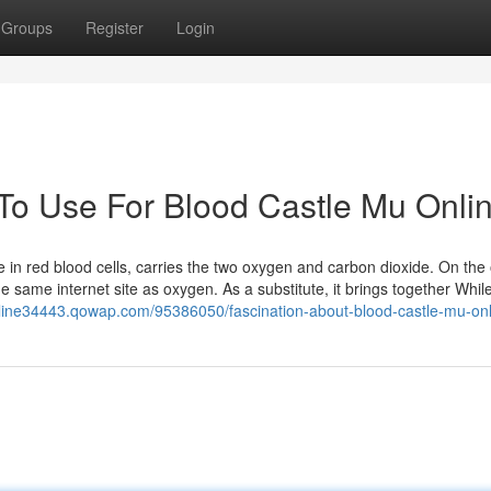
Groups
Register
Login
 To Use For Blood Castle Mu Onli
in red blood cells, carries the two oxygen and carbon dioxide. On the 
 same internet site as oxygen. As a substitute, it brings together Whil
nline34443.qowap.com/95386050/fascination-about-blood-castle-mu-onl