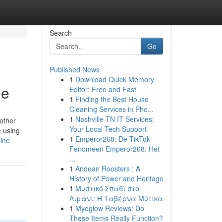
Search
Go
Published News
1
Download Quick Memory
ne
Editor: Free and Fast
1
Finding the Best House
Cleaning Services in Pho...
1
Nashville TN IT Services:
other
Your Local Tech Support
e using
1
Emperor268: De TikTok
ine
Fenomeen Emperor268: Het
...
1
Andean Roosters : A
History of Power and Heritage
1
Μυστικό Σπαθί στο
Λιμάνι: Η Ταβέρνα Μύτικα
1
Myoglow Reviews: Do
These Items Really Function?