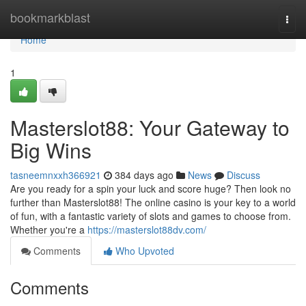
Home
bookmarkblast
Togg
navi
Home
1
Masterslot88: Your Gateway to
Big Wins
tasneemnxxh366921
384 days ago
News
Discuss
Are you ready for a spin your luck and score huge? Then look no
further than Masterslot88! The online casino is your key to a world
of fun, with a fantastic variety of slots and games to choose from.
Whether you're a
https://masterslot88dv.com/
Comments
Who Upvoted
Comments