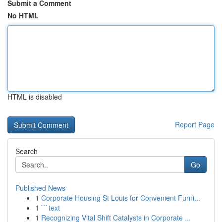
Submit a Comment
No HTML
HTML is disabled
Report Page
Search
Go
Published News
1
Corporate Housing St Louis for Convenient Furni...
1
```text
1
Recognizing Vital Shift Catalysts in Corporate ...