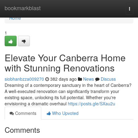
Home
bookmarkblast
Togg
navi
Home
1
Elevate Your Canberra Home
with Stunning Renovations
siobhanbzza009270
382 days ago
News
Discuss
Dreaming of a contemporary sanctuary in the heart of Canberra?
A well-executed renovation can significantly transform your
existing space, unlocking its full potential. Whether you're
envisioning a dramatic overhaul
https://posts.gle/SXau2u
Comments
Who Upvoted
Comments