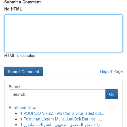
Submit a Comment
No HTML
HTML is disabled
Report Page
Search
Go
Published News
1
VOOPOO VRIZZ Two Pod is your latest opt...
1
Pelatihan Logam Mulia Jual Beli Dari Nol :...
1
رائد متجر المحتوى الترفيهي | اشتراك سمارترز