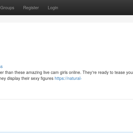
Groups
Register
Login
ss
r than these amazing live cam girls online. They're ready to tease you
they display their sexy figures
https://natural-