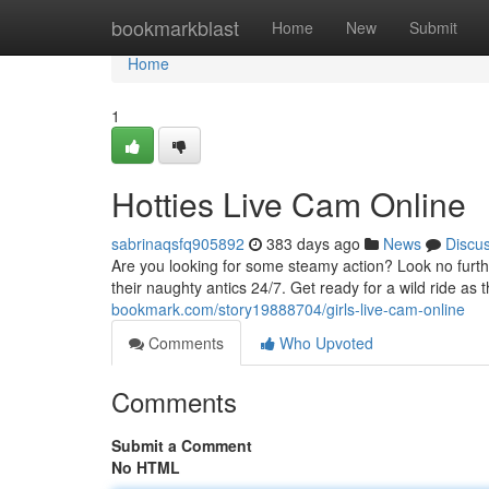
Home
bookmarkblast
Home
New
Submit
Home
1
Hotties Live Cam Online
sabrinaqsfq905892
383 days ago
News
Discu
Are you looking for some steamy action? Look no furthe
their naughty antics 24/7. Get ready for a wild ride as 
bookmark.com/story19888704/girls-live-cam-online
Comments
Who Upvoted
Comments
Submit a Comment
No HTML