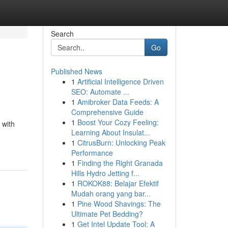
Search
Go
Published News
1
Artificial Intelligence Driven
SEO: Automate ...
1
Amibroker Data Feeds: A
Comprehensive Guide
1
Boost Your Cozy Feeling:
 with
Learning About Insulat...
1
CitrusBurn: Unlocking Peak
Performance
1
Finding the Right Granada
Hills Hydro Jetting f...
1
ROKOK88: Belajar Efektif
Mudah orang yang bar...
1
Pine Wood Shavings: The
Ultimate Pet Bedding?
1
Get Intel Update Tool: A