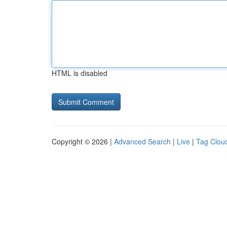
HTML is disabled
Copyright © 2026 |
Advanced Search
|
Live
|
Tag Clou