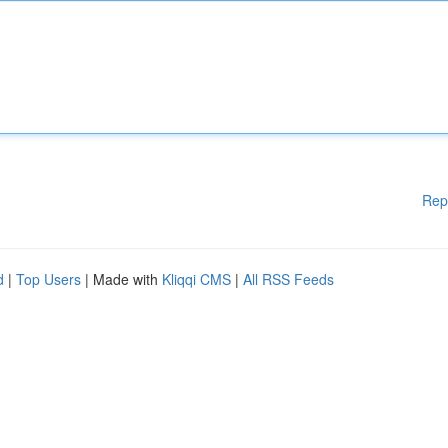
Rep
d
|
Top Users
| Made with
Kliqqi CMS
|
All RSS Feeds