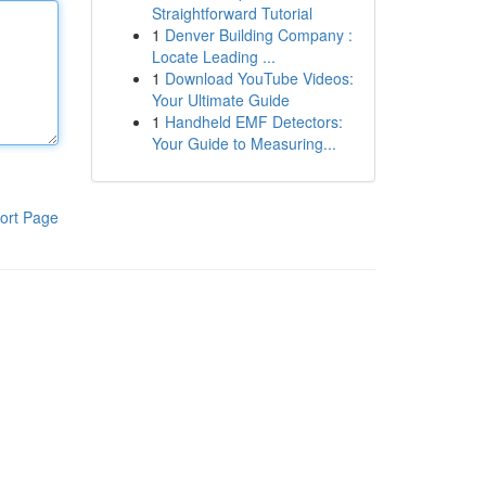
Straightforward Tutorial
1
Denver Building Company :
Locate Leading ...
1
Download YouTube Videos:
Your Ultimate Guide
1
Handheld EMF Detectors:
Your Guide to Measuring...
ort Page