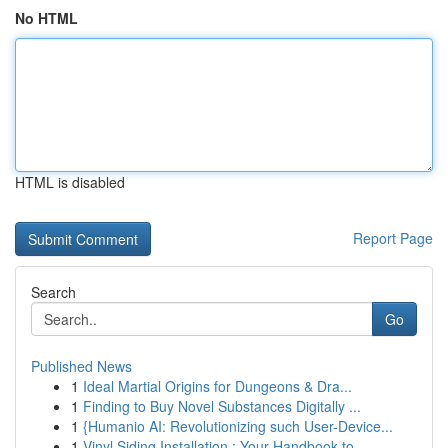
No HTML
HTML is disabled
Report Page
Search
Go
Published News
1
Ideal Martial Origins for Dungeons & Dra...
1
Finding to Buy Novel Substances Digitally ...
1
{Humanio AI: Revolutionizing such User-Device...
1
Vinyl Siding Installation : Your Handbook to...