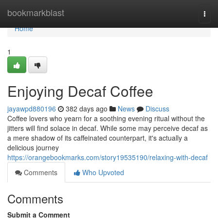
Home
bookmarkblast
Togg
navi
Home
1
Enjoying Decaf Coffee
jayawpd880196
382 days ago
News
Discuss
Coffee lovers who yearn for a soothing evening ritual without the
jitters will find solace in decaf. While some may perceive decaf as
a mere shadow of its caffeinated counterpart, it's actually a
delicious journey
https://orangebookmarks.com/story19535190/relaxing-with-decaf
Comments
Who Upvoted
Comments
Submit a Comment