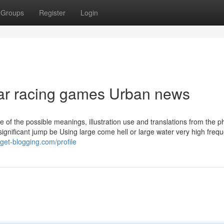
Groups
Register
Login
 car racing games Urban news
ne of the possible meanings, illustration use and translations from the 
e significant jump be Using large come hell or large water very high frequ
.get-blogging.com/profile