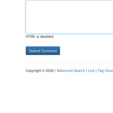
HTML is disabled
Copyright © 2026 |
Advanced Search
|
Live
|
Tag Clou