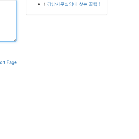
1
강남사무실임대 찾는 꿀팁 !
ort Page