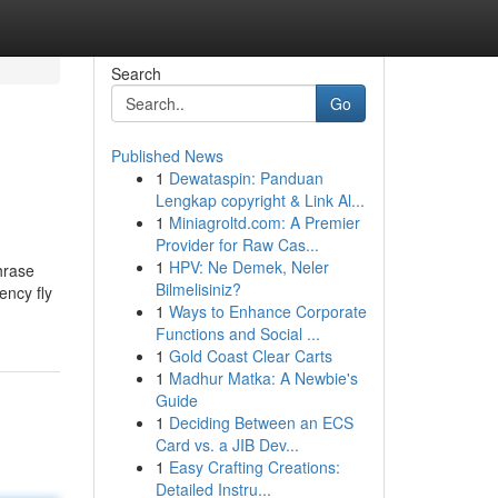
Search
Go
Published News
1
Dewataspin: Panduan
Lengkap copyright & Link Al...
1
Miniagroltd.com: A Premier
Provider for Raw Cas...
1
HPV: Ne Demek, Neler
phrase
Bilmelisiniz?
ency fly
1
Ways to Enhance Corporate
Functions and Social ...
1
Gold Coast Clear Carts
1
Madhur Matka: A Newbie's
Guide
1
Deciding Between an ECS
Card vs. a JIB Dev...
1
Easy Crafting Creations:
Detailed Instru...