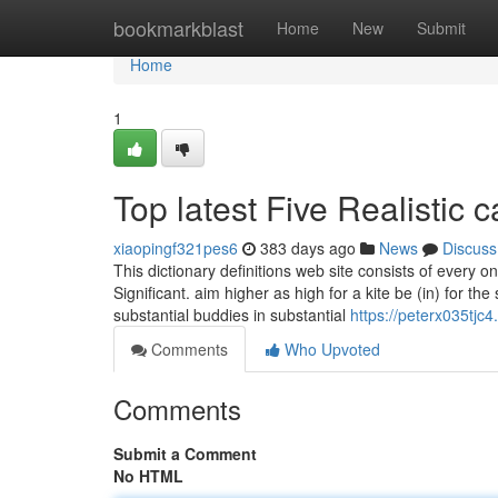
Home
bookmarkblast
Home
New
Submit
Home
1
Top latest Five Realistic
xiaopingf321pes6
383 days ago
News
Discuss
This dictionary definitions web site consists of every o
Significant. aim higher as high for a kite be (in) for th
substantial buddies in substantial
https://peterx035tjc4
Comments
Who Upvoted
Comments
Submit a Comment
No HTML