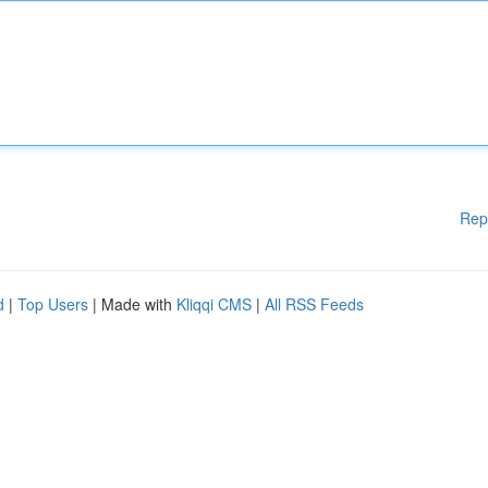
Rep
d
|
Top Users
| Made with
Kliqqi CMS
|
All RSS Feeds