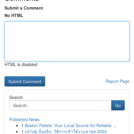
Submit a Comment
No HTML
HTML is disabled
Report Page
Search
Go
Published News
1
Boston Pallets: Your Local Source for Reliable ...
1
u31vip ล็อกอิน: วิธีการเข้าใช้งานล่าสุด 2024