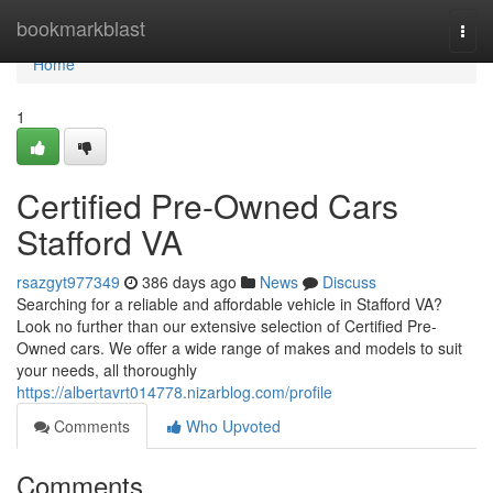
Home
bookmarkblast
Togg
navi
Home
1
Certified Pre-Owned Cars
Stafford VA
rsazgyt977349
386 days ago
News
Discuss
Searching for a reliable and affordable vehicle in Stafford VA?
Look no further than our extensive selection of Certified Pre-
Owned cars. We offer a wide range of makes and models to suit
your needs, all thoroughly
https://albertavrt014778.nizarblog.com/profile
Comments
Who Upvoted
Comments