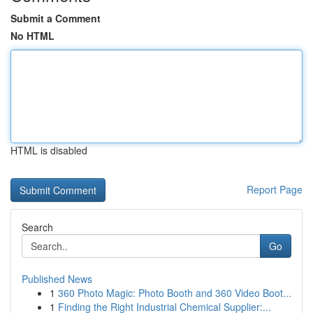
Submit a Comment
No HTML
HTML is disabled
Report Page
Search
Go
Published News
1
360 Photo Magic: Photo Booth and 360 Video Boot...
1
Finding the Right Industrial Chemical Supplier:...