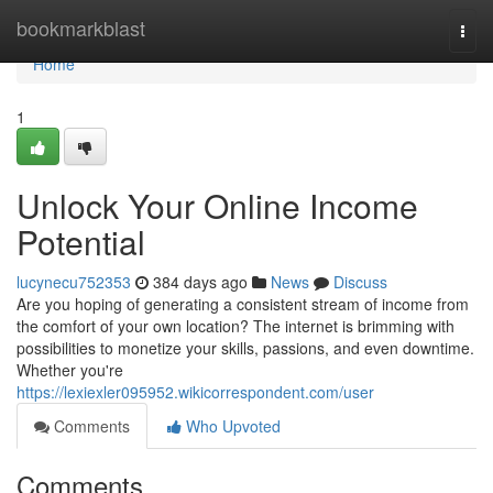
Home
bookmarkblast
Togg
navi
Home
1
Unlock Your Online Income
Potential
lucynecu752353
384 days ago
News
Discuss
Are you hoping of generating a consistent stream of income from
the comfort of your own location? The internet is brimming with
possibilities to monetize your skills, passions, and even downtime.
Whether you're
https://lexiexler095952.wikicorrespondent.com/user
Comments
Who Upvoted
Comments