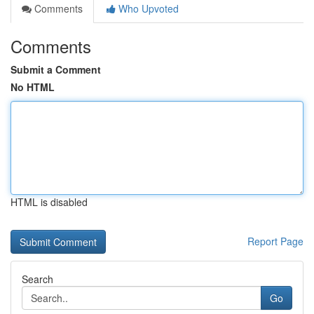
Comments
Who Upvoted
Comments
Submit a Comment
No HTML
HTML is disabled
Report Page
Search
Go