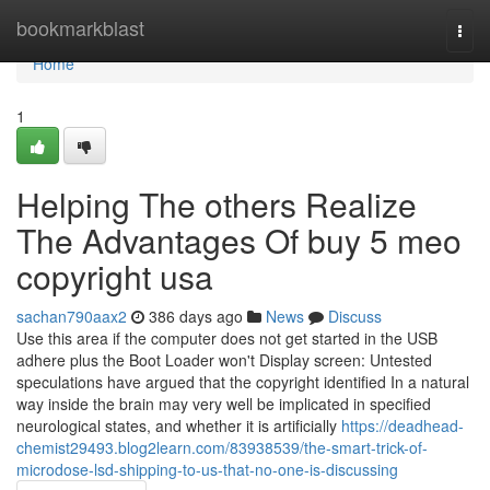
Home
bookmarkblast
Togg
navi
Home
1
Helping The others Realize
The Advantages Of buy 5 meo
copyright usa
sachan790aax2
386 days ago
News
Discuss
Use this area if the computer does not get started in the USB
adhere plus the Boot Loader won't Display screen: Untested
speculations have argued that the copyright identified In a natural
way inside the brain may very well be implicated in specified
neurological states, and whether it is artificially
https://deadhead-
chemist29493.blog2learn.com/83938539/the-smart-trick-of-
microdose-lsd-shipping-to-us-that-no-one-is-discussing