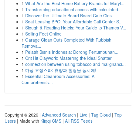
1
What Are the Best Home Battery Brands for Maryl...
1
Transforming educational access with calculated...
1
Discover the Ultimate Board Board Cafe Clos...
1
Seat Leasing BPO: Your Affordable Call Center S...
1
Slough & Reading Hotels: Your Guide to Thames V...
1
Selling Feet Online
1
Garage Clean Outs Completed With Rubbish
Remova...
1
Pelatih Bisnis Indonesia: Dorong Pertumbuhan...
1
Crit Hit Claywork: Mastering the Ideal Shatter
1
connection between using tobacco and malignanci...
1
다낭 요정스파: 휴양과 힐링을 동시에!
1
Essential Cleanroom Accessories: A
Comprehensiv...
Copyright © 2026 |
Advanced Search
|
Live
|
Tag Cloud
|
Top
Users
| Made with
Kliqqi CMS
|
All RSS Feeds