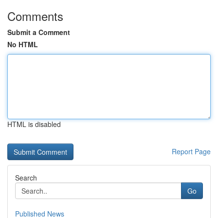
Comments
Submit a Comment
No HTML
HTML is disabled
Report Page
Search
Go
Published News