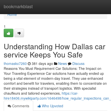
Home
bookmarkblast
Home
1
Understanding How Dallas car
service Keeps You Safe
thomaskx7260
381 days ago
News
Discuss
Reasons You Must Requirement Car Solutions: The Impact on
Your Traveling Experience Car solutions have actually ended up
being a vital element of modern-day travel. They use enhanced
comfort and benefit for travelers, enabling them to concentrate on
their strategies instead of transport logistics. With specialist
chauffeurs and tailored experiences,
https://car-
hire18406.mywikiparty.com/1646498/how_regular_inspections_can_
Comments
Who Upvoted