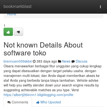
Home
bookmarkblast
Togg
navi
Home
1
Not known Details About
software toko
brennusm059skb4
383 days ago
News
Discuss
Olsera menawarkan berbagai fitur unggulan yang cukup lengkap
yang dapat disesuaikan dengan target pelaku usaha. dengan
manajemen multi-lokasi, dan Anda dapat memberikan akses ke
staf Anda yang berbeda tanpa biaya tambahan. Vehicle-advise
will help you swiftly slender down your search engine results by
suggesting achievable matches as you type. Versi
https://albertj284nnn1.bligblogging.com/profile
Comments
Who Upvoted