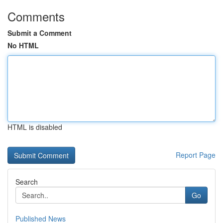
Comments
Submit a Comment
No HTML
HTML is disabled
Report Page
Search
Go
Published News