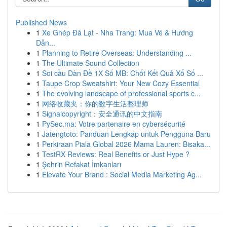
Published News
1
Xe Ghép Đà Lạt - Nha Trang: Mua Vé & Hướng
Dẫn...
1
Planning to Retire Overseas: Understanding ...
1
The Ultimate Sound Collection
1
Soi cầu Dàn Đề 1X Số MB: Chốt Kết Quả Xổ Số ...
1
Taupe Crop Sweatshirt: Your New Cozy Essential
1
The evolving landscape of professional sports c...
1
网络收藏夹：你的数字生活整理师
1
Signalcopyright：安全通讯的中文指南
1
PySec.ma: Votre partenaire en cybersécurité
1
Jatengtoto: Panduan Lengkap untuk Pengguna Baru
1
Perkiraan Piala Global 2026 Mama Lauren: Bisaka...
1
TestRX Reviews: Real Benefits or Just Hype ?
1
Şehrin Refakat İmkanları
1
Elevate Your Brand : Social Media Marketing Ag...