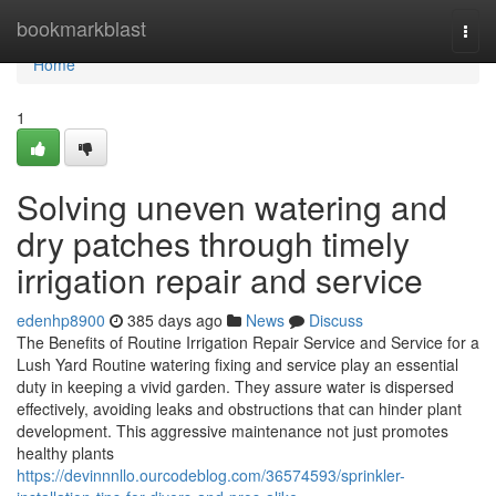
Home
bookmarkblast
Togg
navi
Home
1
Solving uneven watering and
dry patches through timely
irrigation repair and service
edenhp8900
385 days ago
News
Discuss
The Benefits of Routine Irrigation Repair Service and Service for a
Lush Yard Routine watering fixing and service play an essential
duty in keeping a vivid garden. They assure water is dispersed
effectively, avoiding leaks and obstructions that can hinder plant
development. This aggressive maintenance not just promotes
healthy plants
https://devinnnllo.ourcodeblog.com/36574593/sprinkler-