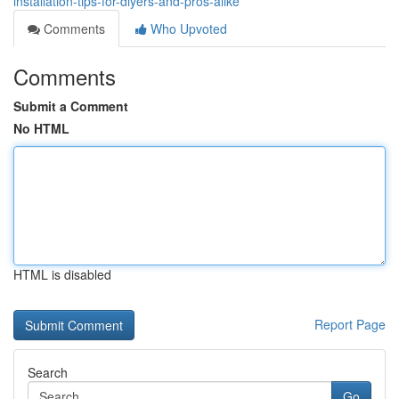
installation-tips-for-diyers-and-pros-alike
Comments
Who Upvoted
Comments
Submit a Comment
No HTML
HTML is disabled
Report Page
Search
Go