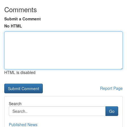
Comments
Submit a Comment
No HTML
HTML is disabled
Report Page
Search
Go
Published News