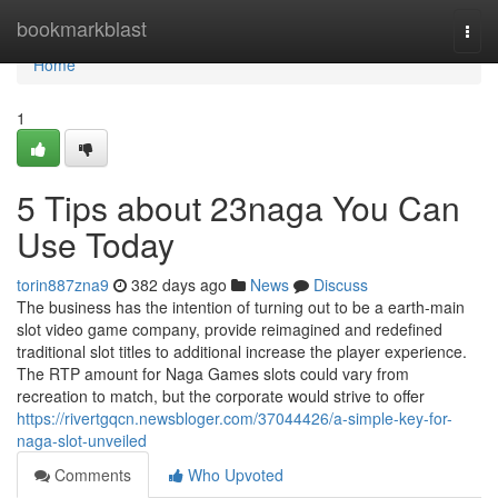
Home
bookmarkblast
Togg
navi
Home
1
5 Tips about 23naga You Can
Use Today
torin887zna9
382 days ago
News
Discuss
The business has the intention of turning out to be a earth-main
slot video game company, provide reimagined and redefined
traditional slot titles to additional increase the player experience.
The RTP amount for Naga Games slots could vary from
recreation to match, but the corporate would strive to offer
https://rivertgqcn.newsbloger.com/37044426/a-simple-key-for-
naga-slot-unveiled
Comments
Who Upvoted