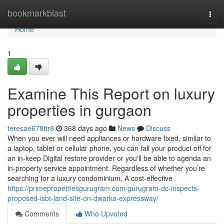
Home
bookmarkblast
Togg
navi
Home
1
Examine This Report on luxury
properties in gurgaon
teresae678ttr8
368 days ago
News
Discuss
When you ever will need appliances or hardware fixed, similar to
a laptop, tablet or cellular phone, you can fall your product off for
an in-keep Digital restore provider or you'll be able to agenda an
in-property service appointment. Regardless of whether you’re
searching for a luxury condominium, A cost-effective
https://primepropertiesgurugram.com/gurugram-dc-inspects-
proposed-isbt-land-site-on-dwarka-expressway/
Comments
Who Upvoted