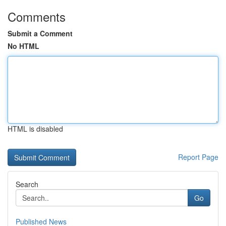
Comments
Submit a Comment
No HTML
HTML is disabled
Report Page
Search
Go
Published News