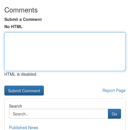
Comments
Submit a Comment
No HTML
HTML is disabled
Report Page
Search
Go
Published News