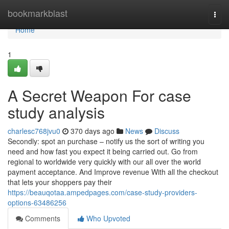
Home
bookmarkblast
Togg
navi
Home
1
A Secret Weapon For case
study analysis
charlesc768jvu0
370 days ago
News
Discuss
Secondly: spot an purchase – notify us the sort of writing you
need and how fast you expect it being carried out. Go from
regional to worldwide very quickly with our all over the world
payment acceptance. And Improve revenue With all the checkout
that lets your shoppers pay their
https://beauqotaa.ampedpages.com/case-study-providers-
options-63486256
Comments
Who Upvoted