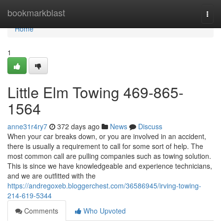
Home
bookmarkblast
Togg
navi
Home
1
Little Elm Towing 469-865-
1564
anne31r4ry7
372 days ago
News
Discuss
When your car breaks down, or you are involved in an accident,
there is usually a requirement to call for some sort of help. The
most common call are pulling companies such as towing solution.
This is since we have knowledgeable and experience technicians,
and we are outfitted with the
https://andregoxeb.bloggerchest.com/36586945/irving-towing-
214-619-5344
Comments
Who Upvoted