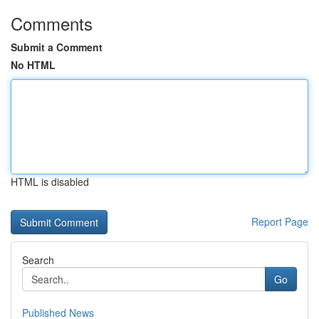
Comments
Submit a Comment
No HTML
HTML is disabled
Report Page
Search
Go
Published News