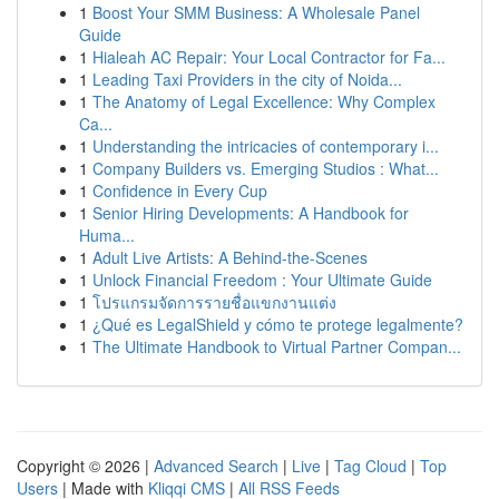
1
Boost Your SMM Business: A Wholesale Panel
Guide
1
Hialeah AC Repair: Your Local Contractor for Fa...
1
Leading Taxi Providers in the city of Noida...
1
The Anatomy of Legal Excellence: Why Complex
Ca...
1
Understanding the intricacies of contemporary i...
1
Company Builders vs. Emerging Studios : What...
1
Confidence in Every Cup
1
Senior Hiring Developments: A Handbook for
Huma...
1
Adult Live Artists: A Behind-the-Scenes
1
Unlock Financial Freedom : Your Ultimate Guide
1
โปรแกรมจัดการรายชื่อแขกงานแต่ง
1
¿Qué es LegalShield y cómo te protege legalmente?
1
The Ultimate Handbook to Virtual Partner Compan...
Copyright © 2026 |
Advanced Search
|
Live
|
Tag Cloud
|
Top
Users
| Made with
Kliqqi CMS
|
All RSS Feeds