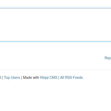
Rep
d
|
Top Users
| Made with
Kliqqi CMS
|
All RSS Feeds