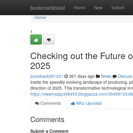
Home
bookmarkblast
Home
New
Submit
Home
1
Checking out the Future of
2025
joycekaok391231
367 days ago
News
Discuss
inside the speedily evolving landscape of producing, pla
direction of 2025. This transformative technological inn
https://owainxqsp345493.bloggazza.com/35458133/disco
Comments
Who Upvoted
Comments
Submit a Comment