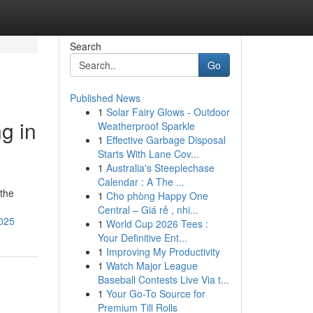
Search
Go
Published News
1
Solar Fairy Glows - Outdoor
g in
Weatherproof Sparkle
1
Effective Garbage Disposal
Starts With Lane Cov...
1
Australia's Steeplechase
Calendar : A The ...
 the
1
Cho phòng Happy One
Central – Giá rẻ , nhi...
2025
1
World Cup 2026 Tees :
Your Definitive Ent...
1
Improving My Productivity
1
Watch Major League
Baseball Contests Live Via t...
1
Your Go-To Source for
Premium Till Rolls