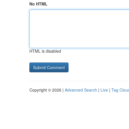
No HTML
HTML is disabled
Copyright © 2026 |
Advanced Search
|
Live
|
Tag Clou