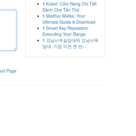
1
Kubet: Cẩm Nang Chi Tiết
Dành Cho Tân Thủ
1
Madhur Matka: Your
Ultimate Guide & Download
1
Smart Key Repeaters:
Extending Your Range
1
강남사무실임대와 강남사옥
임대, 기업 이전 전 반...
ort Page