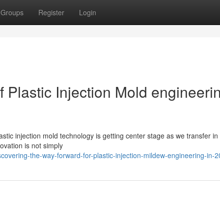
Groups
Register
Login
 Plastic Injection Mold engineerin
stic injection mold technology is getting center stage as we transfer in
ovation is not simply
vering-the-way-forward-for-plastic-injection-mildew-engineering-in-