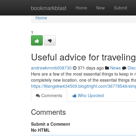
Home
bookmarkblast
Home
New
Submit
Home
1
Useful advice for travelin
andrewkmmb008730
371 days ago
News
Disc
Here are a few of the most essential things to keep in m
completely new location, one of the essential things th
https://liliangekw434509.blogitright.com/36778546/sim
Comments
Who Upvoted
Comments
Submit a Comment
No HTML