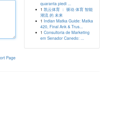
quaranta piedi ...
1
凯云体育 ： 驱动 体育 智能
潮流 的 未来
1
Indian Matka Guide: Matka
420, Final Ank & Trus...
1
Consultoria de Marketing
em Senador Canedo: ...
ort Page