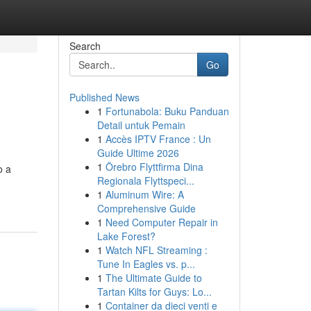
Search
Go
Published News
1
Fortunabola: Buku Panduan
Detail untuk Pemain
1
Accès IPTV France : Un
Guide Ultime 2026
1
Örebro Flyttfirma Dina
o a
Regionala Flyttspeci...
1
Aluminum Wire: A
Comprehensive Guide
1
Need Computer Repair in
Lake Forest?
1
Watch NFL Streaming :
Tune In Eagles vs. p...
1
The Ultimate Guide to
Tartan Kilts for Guys: Lo...
1
Container da dieci venti e