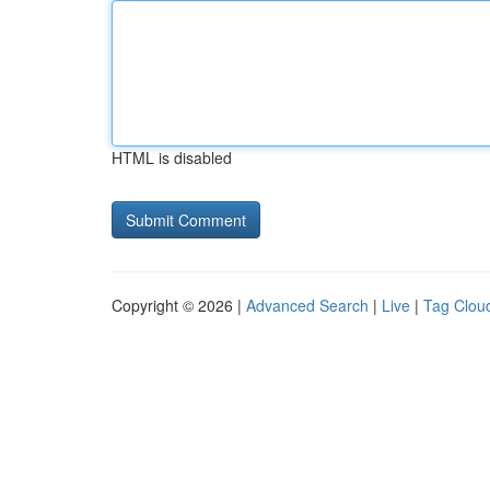
HTML is disabled
Copyright © 2026 |
Advanced Search
|
Live
|
Tag Clou