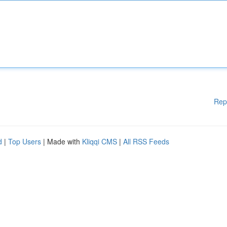
Rep
d
|
Top Users
| Made with
Kliqqi CMS
|
All RSS Feeds