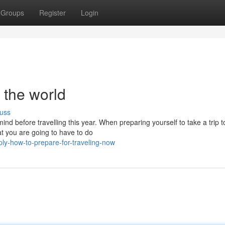
Groups
Register
Login
g the world
uss
ind before travelling this year. When preparing yourself to take a trip t
at you are going to have to do
ply-how-to-prepare-for-traveling-now