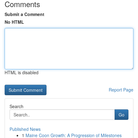
Comments
Submit a Comment
No HTML
HTML is disabled
Report Page
Search
Go
Published News
1
Maine Coon Growth: A Progression of Milestones