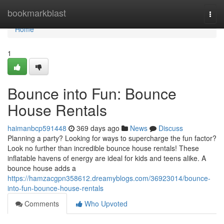
Home
bookmarkblast
Togg
navi
Home
1
Bounce into Fun: Bounce
House Rentals
haimanbcp591448
369 days ago
News
Discuss
Planning a party? Looking for ways to supercharge the fun factor?
Look no further than incredible bounce house rentals! These
inflatable havens of energy are ideal for kids and teens alike. A
bounce house adds a
https://hamzacgpn358612.dreamyblogs.com/36923014/bounce-
into-fun-bounce-house-rentals
Comments
Who Upvoted